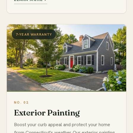
7-YEAR WARRANTY
Exterior Painting
Boost your curb appeal and protect your home
from Connecticut's weather. Our exterior painting