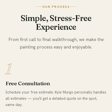
OUR PROCESS
Simple, Stress-Free
Experience
From first call to final walkthrough, we make the
painting process easy and enjoyable.
1
Free Consultation
Schedule your free estimate. Kyle Murgo personally handles
all estimates — you'll get a detailed quote on the spot,
same day.