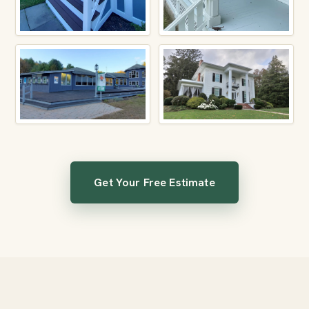
Get Your Free Estimate