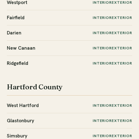
Westport
INTERIOR
EXTERIOR
Fairfield
INTERIOR
EXTERIOR
Darien
INTERIOR
EXTERIOR
New Canaan
INTERIOR
EXTERIOR
Ridgefield
INTERIOR
EXTERIOR
Hartford County
West Hartford
INTERIOR
EXTERIOR
Glastonbury
INTERIOR
EXTERIOR
Simsbury
INTERIOR
EXTERIOR