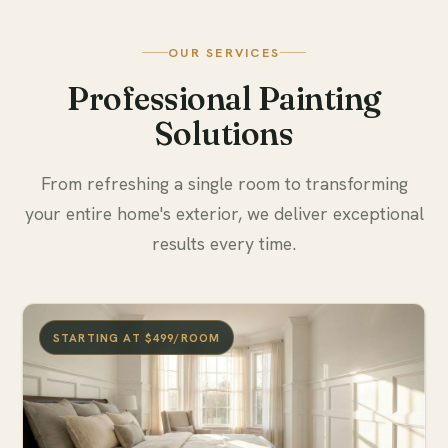
OUR SERVICES
Professional Painting
Solutions
From refreshing a single room to transforming
your entire home's exterior, we deliver exceptional
results every time.
STARTING AT $499/ROOM