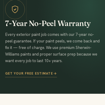
7-Year No-Peel Warranty
Every exterior paint job comes with our 7-year no-
peel guarantee. If your paint peels, we come back and
fix it — free of charge. We use premium Sherwin-
Williams paints and proper surface prep because we
want every job to last 10+ years.
GET YOUR FREE ESTIMATE