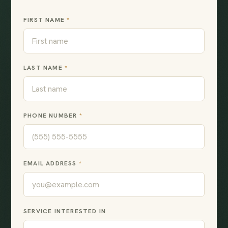
FIRST NAME
*
LAST NAME
*
PHONE NUMBER
*
EMAIL ADDRESS
*
SERVICE INTERESTED IN