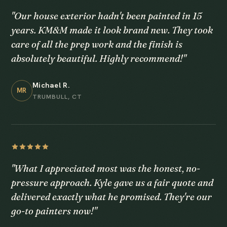
"Our house exterior hadn't been painted in 15
years. KM&M made it look brand new. They took
care of all the prep work and the finish is
absolutely beautiful. Highly recommend!"
Michael R.
MR
TRUMBULL, CT
"What I appreciated most was the honest, no-
pressure approach. Kyle gave us a fair quote and
delivered exactly what he promised. They're our
go-to painters now!"