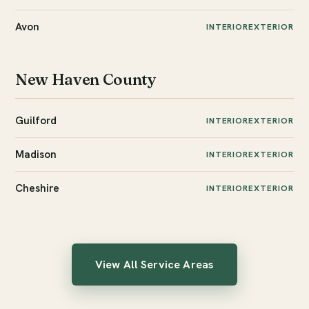
Avon
INTERIOR
EXTERIOR
New Haven County
Guilford
INTERIOR
EXTERIOR
Madison
INTERIOR
EXTERIOR
Cheshire
INTERIOR
EXTERIOR
View All Service Areas