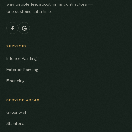
way people feel about hiring contractors —
one customer at a time.
SERVICES
Interior Painting
Exterior Painting
Financing
SERVICE AREAS
Greenwich
Stamford