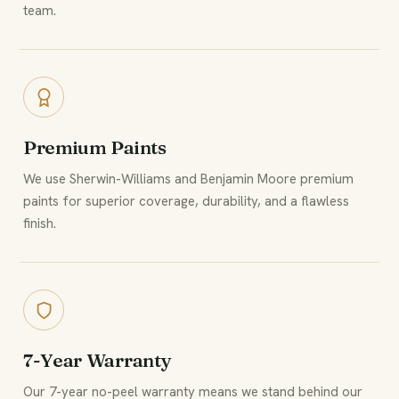
team.
Premium Paints
We use Sherwin-Williams and Benjamin Moore premium
paints for superior coverage, durability, and a flawless
finish.
7-Year Warranty
Our 7-year no-peel warranty means we stand behind our