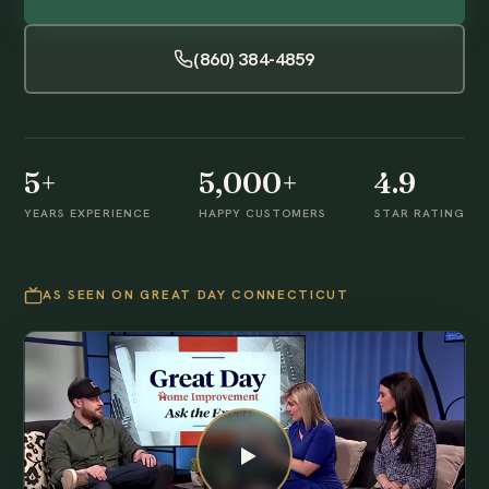
(860) 384-4859
5+
5,000+
4.9
YEARS EXPERIENCE
HAPPY CUSTOMERS
STAR RATING
AS SEEN ON GREAT DAY CONNECTICUT