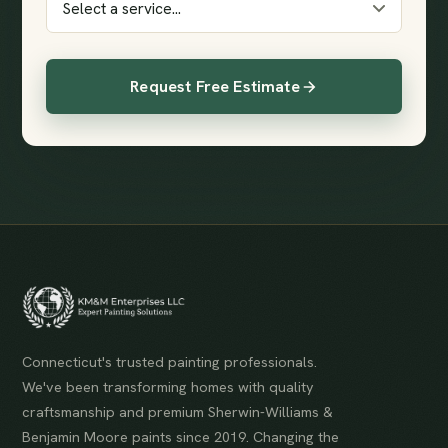
Request Free Estimate
Connecticut's trusted painting professionals.
We've been transforming homes with quality
craftsmanship and premium Sherwin-Williams &
Benjamin Moore paints since 2019. Changing the