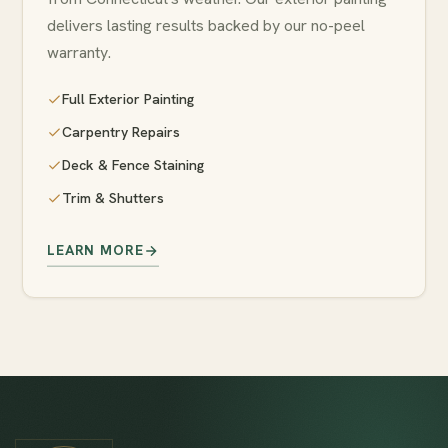
delivers lasting results backed by our no-peel
warranty.
Full Exterior Painting
Carpentry Repairs
Deck & Fence Staining
Trim & Shutters
LEARN MORE