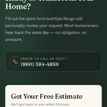
Home?
Fill out the quick form and Kyle Murgo will
personally review your request. Most homeowners
hear back the same day — no obligation, no
pressure.
PREFER TO CALL OR TEXT?
(860) 384-4859
Get Your Free Estimate
We'll get back to you within 24 hours.