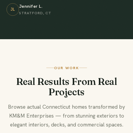
Jennifer L.
JL
STRATFORD, CT
OUR WORK
Real Results From Real
Projects
Browse actual Connecticut homes transformed by
KM&M Enterprises — from stunning exteriors to
elegant interiors, decks, and commercial spaces.