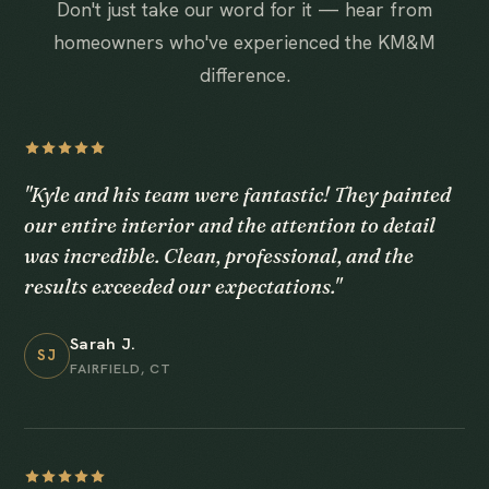
Don't just take our word for it — hear from
homeowners who've experienced the KM&M
difference.
"Kyle and his team were fantastic! They painted
our entire interior and the attention to detail
was incredible. Clean, professional, and the
results exceeded our expectations."
Sarah J.
SJ
FAIRFIELD, CT