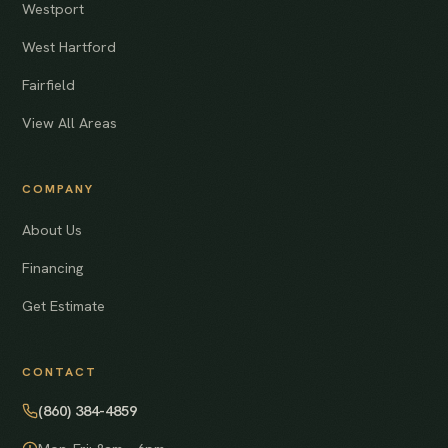
Westport
West Hartford
Fairfield
View All Areas
COMPANY
About Us
Financing
Get Estimate
CONTACT
(860) 384-4859