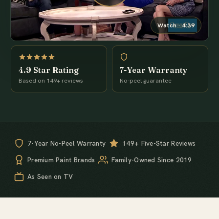
Watch · 4:39
4.9 Star Rating
7-Year Warranty
Based on 149+ reviews
No-peel guarantee
7-Year No-Peel Warranty
149+ Five-Star Reviews
Premium Paint Brands
Family-Owned Since 2019
As Seen on TV