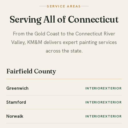
SERVICE AREAS
Serving All of Connecticut
From the Gold Coast to the Connecticut River
Valley, KM&M delivers expert painting services
across the state.
Fairfield County
Greenwich
INTERIOR
EXTERIOR
Stamford
INTERIOR
EXTERIOR
Norwalk
INTERIOR
EXTERIOR