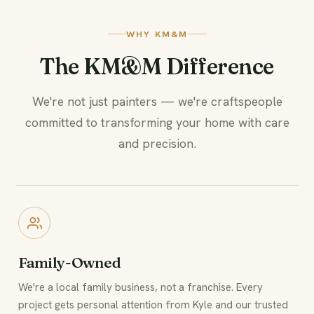
WHY KM&M
The KM&M Difference
We're not just painters — we're craftspeople
committed to transforming your home with care
and precision.
Family-Owned
We're a local family business, not a franchise. Every
project gets personal attention from Kyle and our trusted