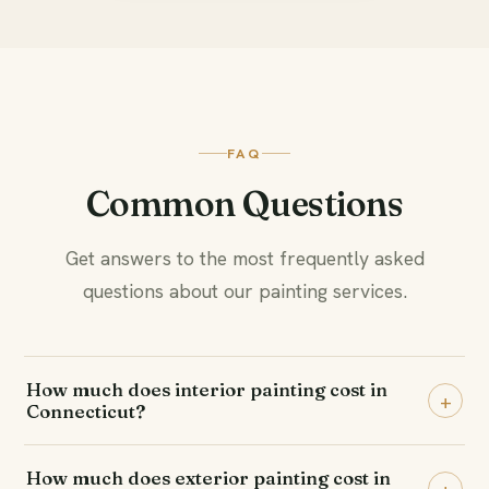
FAQ
Common Questions
Get answers to the most frequently asked
questions about our painting services.
How much does interior painting cost in
+
Connecticut?
Interior painting typically ranges from $499 to $2,500
How much does exterior painting cost in
per room, or $3,000 to $15,000 for a whole home,