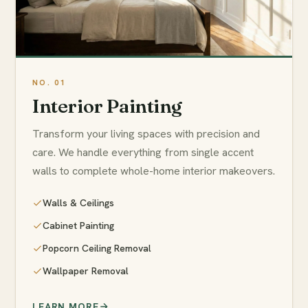
Interior Painting
Transform your living spaces with precision and
care. We handle everything from single accent
walls to complete whole-home interior makeovers.
Walls & Ceilings
Cabinet Painting
Popcorn Ceiling Removal
Wallpaper Removal
LEARN MORE