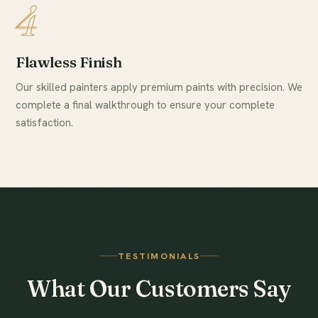
4
Flawless Finish
Our skilled painters apply premium paints with precision. We
complete a final walkthrough to ensure your complete
satisfaction.
TESTIMONIALS
What Our Customers Say