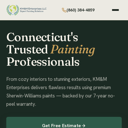
(860) 384-4859
Connecticut's
Trusted
Painting
Professionals
From cozy interiors to stunning exteriors, KM&M
Enterprises delivers flawless results using premium
Sherwin-Williams paints — backed by our 7-year no-
peel warranty.
Get Free Estimate