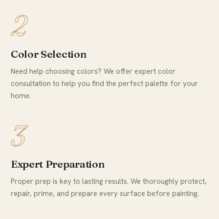
2
Color Selection
Need help choosing colors? We offer expert color
consultation to help you find the perfect palette for your
home.
3
Expert Preparation
Proper prep is key to lasting results. We thoroughly protect,
repair, prime, and prepare every surface before painting.