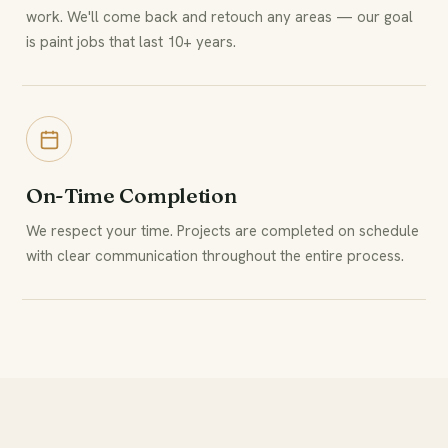
work. We'll come back and retouch any areas — our goal
is paint jobs that last 10+ years.
On-Time Completion
We respect your time. Projects are completed on schedule
with clear communication throughout the entire process.